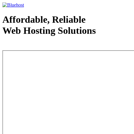
Affordable, Reliable
Web Hosting Solutions
Web Hosting - courtesy of www.bluehost.com